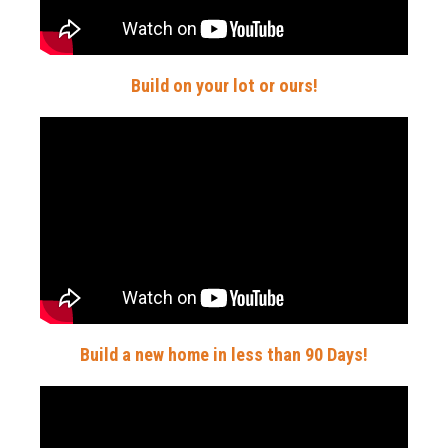
Build on your lot or ours!
Build a new home in less than 90 Days!