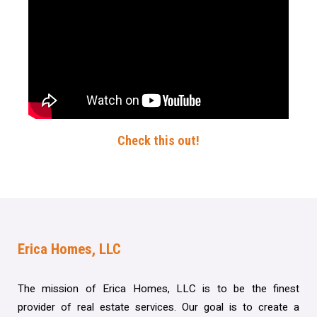
Check this out!
Erica Homes, LLC
The mission of Erica Homes, LLC is to be the finest
provider of real estate services. Our goal is to create a