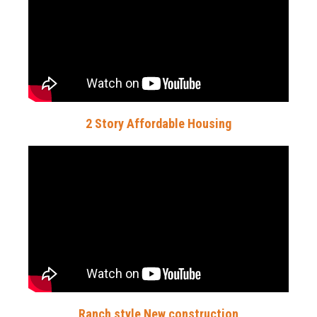
2 Story Affordable Housing
Ranch style New construction