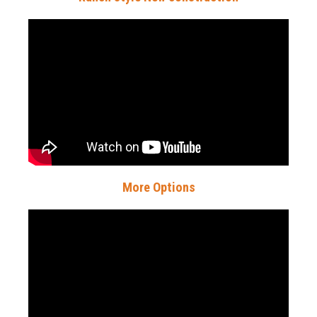
More Options