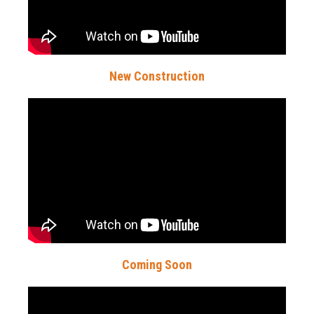
New Construction
Coming Soon