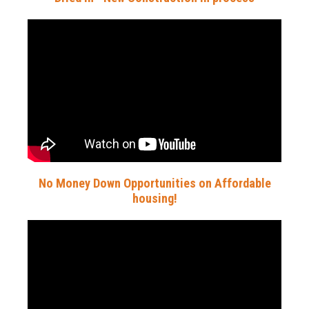
No Money Down Opportunities on Affordable
housing!