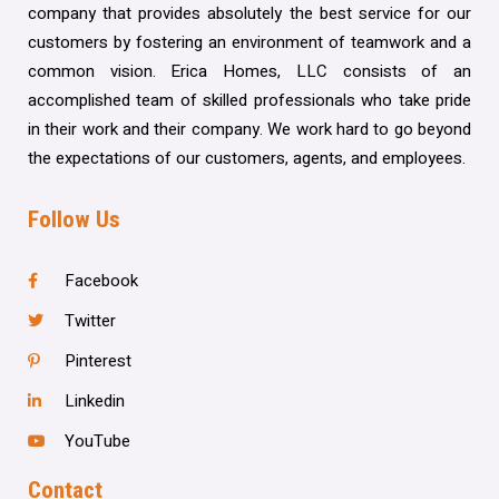
company that provides absolutely the best service for our
customers by fostering an environment of teamwork and a
common vision. Erica Homes, LLC consists of an
accomplished team of skilled professionals who take pride
in their work and their company. We work hard to go beyond
the expectations of our customers, agents, and employees.
Follow Us
Facebook
Twitter
Pinterest
Linkedin
YouTube
Contact