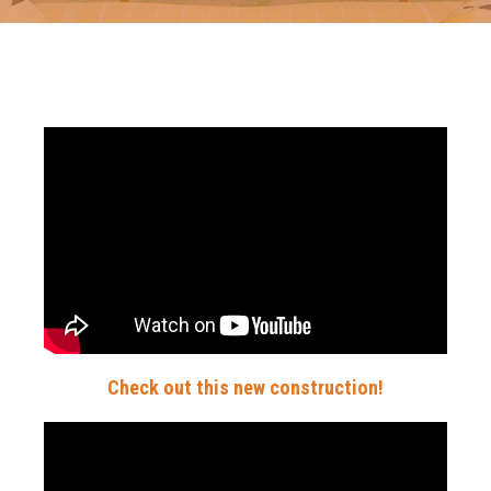
Check out this new construction!