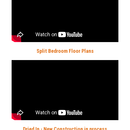
Split Bedroom Floor Plans
Dried In - New Construction in process