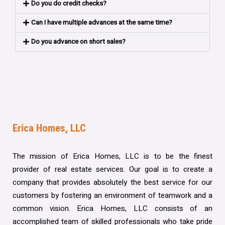
Do you do credit checks?
Can I have multiple advances at the same time?
Do you advance on short sales?
Erica Homes, LLC
The mission of Erica Homes, LLC is to be the finest
provider of real estate services. Our goal is to create a
company that provides absolutely the best service for our
customers by fostering an environment of teamwork and a
common vision. Erica Homes, LLC consists of an
accomplished team of skilled professionals who take pride