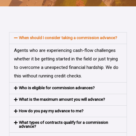
When should I consider taking a commission advance?
Agents who are experiencing cash-flow challenges
whether it be getting started in the field or just trying
to overcome a unexpected financial hardship. We do
this without running credit checks.
Who is eligible for commission advances?
What is the maximum amount you will advance?
How do you pay my advance to me?
What types of contracts qualify for a commission
advance?