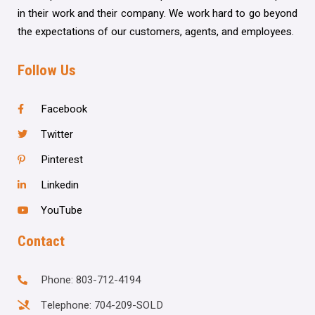
in their work and their company. We work hard to go beyond
the expectations of our customers, agents, and employees.
Follow Us
Facebook
Twitter
Pinterest
Linkedin
YouTube
Contact
Phone: 803-712-4194
Telephone: 704-209-SOLD