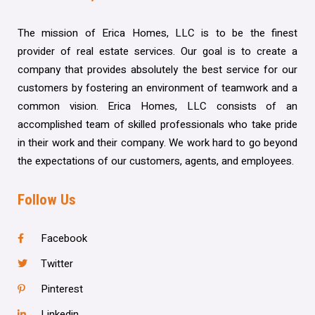
The mission of Erica Homes, LLC is to be the finest
provider of real estate services. Our goal is to create a
company that provides absolutely the best service for our
customers by fostering an environment of teamwork and a
common vision. Erica Homes, LLC consists of an
accomplished team of skilled professionals who take pride
in their work and their company. We work hard to go beyond
the expectations of our customers, agents, and employees.
Follow Us
Facebook
Twitter
Pinterest
Linkedin