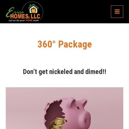
Skip
Main
to
content
Menu
360° Package
Don’t get nickeled and dimed!!