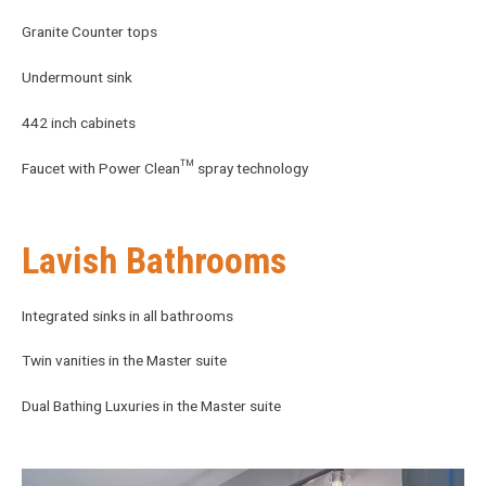
Granite Counter tops
Undermount sink
442 inch cabinets
Faucet with Power Clean™ spray technology
Lavish Bathrooms
Integrated sinks in all bathrooms
Twin vanities in the Master suite
Dual Bathing Luxuries in the Master suite