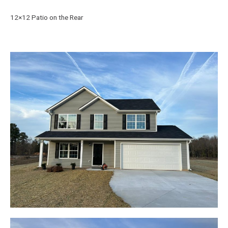
12×12 Patio on the Rear