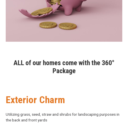
ALL of our homes come with the 360°
Package
Exterior Charm
Utilizing grass, seed, straw and shrubs for landscaping purposes in
the back and front yards