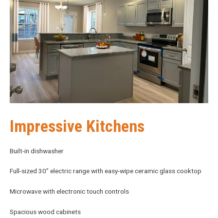
Impressive Kitchens
Built-in dishwasher
Full-sized 30” electric range with easy-wipe ceramic glass cooktop
Microwave with electronic touch controls
Spacious wood cabinets