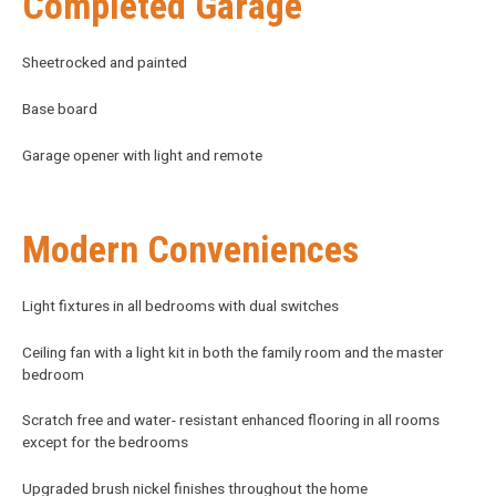
Completed Garage
Sheetrocked and painted
Base board
Garage opener with light and remote
Modern Conveniences
Light fixtures in all bedrooms with dual switches
Ceiling fan with a light kit in both the family room and the master
bedroom
Scratch free and water- resistant enhanced flooring in all rooms
except for the bedrooms
Upgraded brush nickel finishes throughout the home