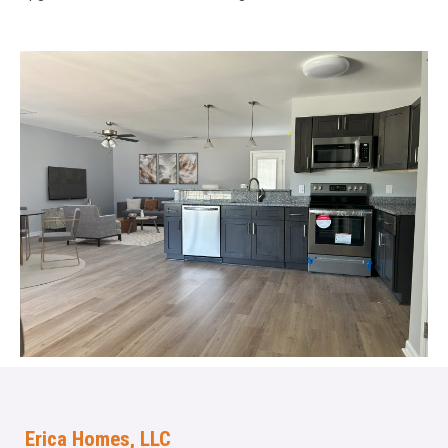
Erica Homes, LLC